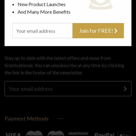
Gifts
Terms
New Product Launches
About Us
And Many More Benefits
Contact Us
Join for FREE!
Subscribe
Stay up to date with the latest offers and news from
Scentsational. You can unsubscribe at any time by clicking
the link in the footer of the newsletter.
Payment Methods