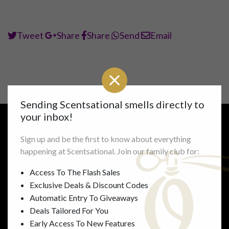
Tweet
Share
Share
Send
Email
Sending Scentsational smells directly to
your inbox!
Sign up and be the first to know about everything
Links
Information
happening at Scentsational. Join our family club for:
Shop All
FAQ’s
Access To The Flash Sales
Mens
Delivery & Returns
Exclusive Deals & Discount Codes
Womens
Gallery
Automatic Entry To Giveaways
Unisex
Perfume Concentrations
Deals Tailored For You
Accessories
Privacy
Early Access To New Features