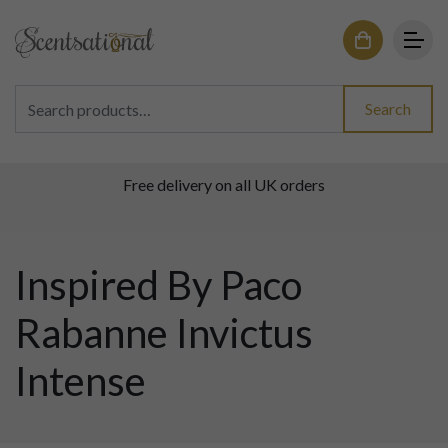
Search for:
Search
Free delivery on all UK orders
Inspired By Paco
Rabanne Invictus
Intense