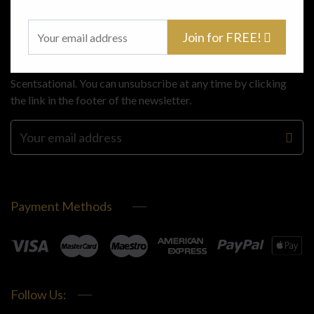
Subscribe
Join for FREE!
Stay up to date with the latest offers and news from
Scentsational. You can unsubscribe at any time by clicking
the link in the footer of the newsletter.
Payment Methods
Follow Us: