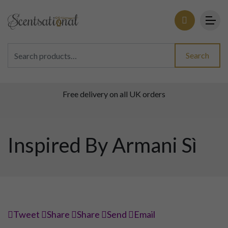
Search for:
Search
Free delivery on all UK orders
Inspired By Armani Sì
Tweet
Share
Share
Send
Email