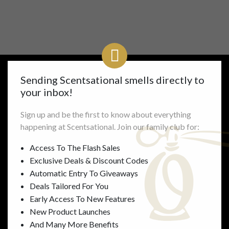
Sending Scentsational smells directly to
your inbox!
Links
Information
Sign up and be the first to know about everything
Shop All
FAQ’s
happening at Scentsational. Join our family club for:
Mens
Delivery & Returns
Womens
Gallery
Access To The Flash Sales
Unisex
Perfume Concentrations
Exclusive Deals & Discount Codes
Accessories
Privacy
Automatic Entry To Giveaways
Gifts
Terms
Deals Tailored For You
About Us
Early Access To New Features
Contact Us
New Product Launches
And Many More Benefits